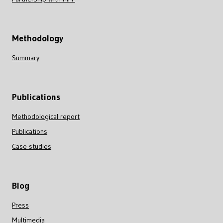
Methodology
Summary
Publications
Methodological report
Publications
Case studies
Blog
Press
Multimedia