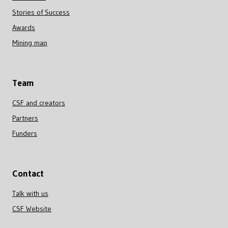
Stories of Success
Awards
Mining map
Team
CSF and creators
Partners
Funders
Contact
Talk with us
CSF Website