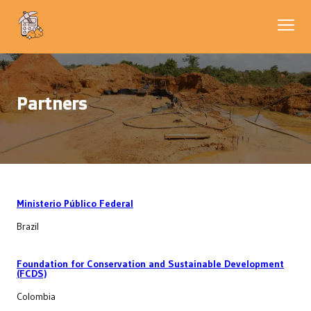
Partners
Ministerio Público Federal
Brazil
Foundation for Conservation and Sustainable Development
(FCDS)
Colombia