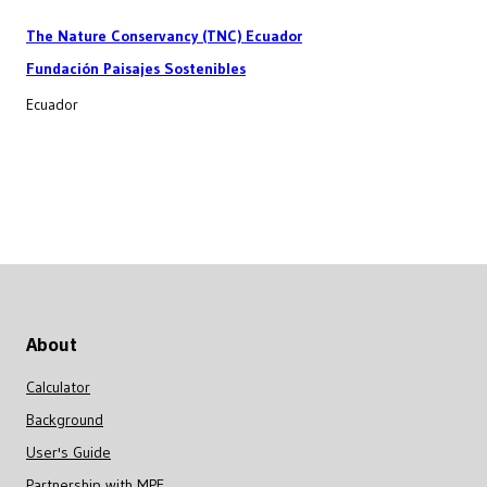
The Nature Conservancy (TNC) Ecuador
Fundación Paisajes Sostenibles
Ecuador
About
Calculator
Background
User's Guide
Partnership with MPF