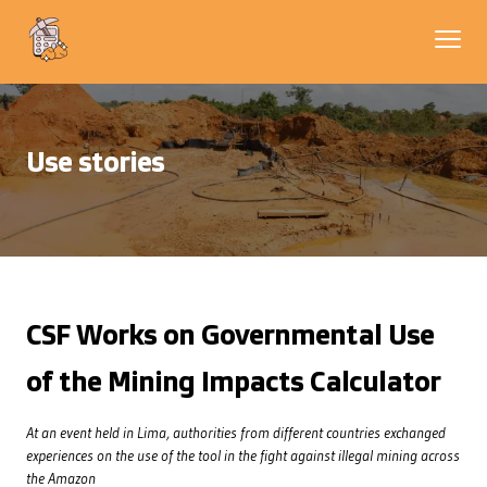
Use stories
CSF Works on Governmental Use
of the Mining Impacts Calculator
At an event held in Lima, authorities from different countries exchanged
experiences on the use of the tool in the fight against illegal mining across
the Amazon