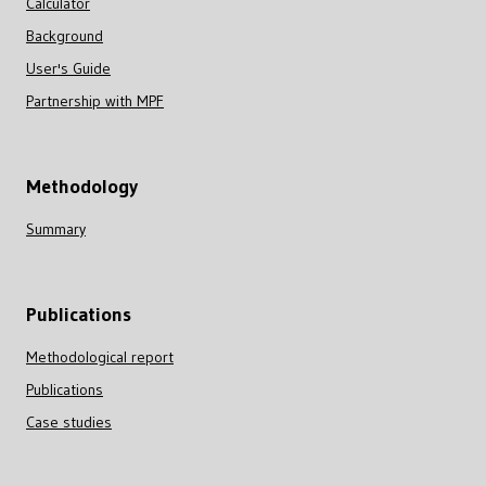
Calculator
Background
User's Guide
Partnership with MPF
Methodology
Summary
Publications
Methodological report
Publications
Case studies