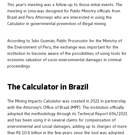
This year's meeting was a follow-up to those initial events. The
meeting in Lima was designed for Public Ministry officials from
Brazil and Peru Attorneys who are interested in using the
Calculator in governmental prevention of illegal mining.
According to Julio Guzmán, Public Prosecutor for the Ministry of
the Environment of Peru, the exchange was important for the
institution to become aware of the possibilities of using tools for
economic valuation of socio-environmental damages in criminal
proceedings.
The Calculator in Brazil
The Mining Impacts Calculator was created in 2021 in partnership
with the Attorney's Office of Brazil (MPF). The institution officially
adopted the methodology through its Technical Report 694/2021
and has been using it in several claims for compensation of
environmental and social damages, adding up to charges of more
than R$ 10.6 billion in the few years since the tool was adopted.