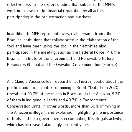
effectiveness to the expert studies that subsidize the MPF's
work in this search for financial reparation by all actors
participating in the ore extraction and purchase.
In addition to MPF representatives, civil servants from other
Brazilian institutions that collaborated in the elaboration of the
tool and have been using the tool in their activities also
participated in the meeting, such as the Federal Police (PF), the
Brazilian Institute of the Environment and Renewable Natural
Resources (Ibama) and the Oswaldo Cruz Foundation (Fiocruz).
Ana Claudia Vasconcellos, researcher at Fiocruz, spoke about the
political and social context of mining in Brazil. “Data from 2020
reveal that 93.7% of the mines in Brazil are in the Amazon, 9.3%
of them in Indigenous Lands and 40.7% in Environmental
Conservation Units. In other words, more than 50% of mining in
the Amazon is illegal”, she explained, highlighting the importance
of tools that help governments in combating this illegals activity,
which has increased alarmingly in recent years.