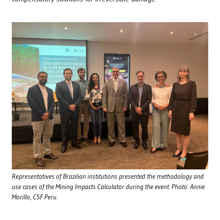
Representatives of Brazilian institutions presented the methodology and
use cases of the Mining Impacts Calculator during the event. Photo: Annie
Morillo, CSF Peru.