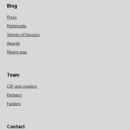
Blog
Press
Multimedia
Stories of Success
Awards
Mining map
Team
CSF and creators
Partners
Funders
Contact