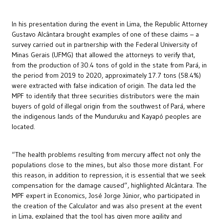
In his presentation during the event in Lima, the Republic Attorney
Gustavo Alcântara brought examples of one of these claims – a
survey carried out in partnership with the Federal University of
Minas Gerais (UFMG) that allowed the attorneys to verify that,
from the production of 30.4 tons of gold in the state from Pará, in
the period from 2019 to 2020, approximately 17.7 tons (58.4%)
were extracted with false indication of origin. The data led the
MPF to identify that three securities distributors were the main
buyers of gold of illegal origin from the southwest of Pará, where
the indigenous lands of the Munduruku and Kayapó peoples are
located.
“The health problems resulting from mercury affect not only the
populations close to the mines, but also those more distant. For
this reason, in addition to repression, it is essential that we seek
compensation for the damage caused”, highlighted Alcântara. The
MPF expert in Economics, José Jorge Júnior, who participated in
the creation of the Calculator and was also present at the event
in Lima, explained that the tool has given more agility and