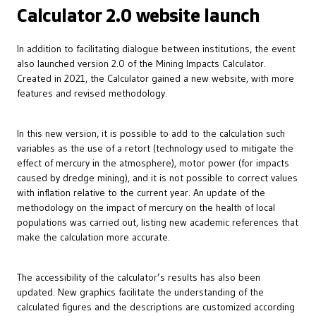
Calculator 2.0 website launch
In addition to facilitating dialogue between institutions, the event
also launched version 2.0 of the Mining Impacts Calculator.
Created in 2021, the Calculator gained a new website, with more
features and revised methodology.
In this new version, it is possible to add to the calculation such
variables as the use of a retort (technology used to mitigate the
effect of mercury in the atmosphere), motor power (for impacts
caused by dredge mining), and it is not possible to correct values
with inflation relative to the current year. An update of the
methodology on the impact of mercury on the health of local
populations was carried out, listing new academic references that
make the calculation more accurate.
The accessibility of the calculator’s results has also been
updated. New graphics facilitate the understanding of the
calculated figures and the descriptions are customized according