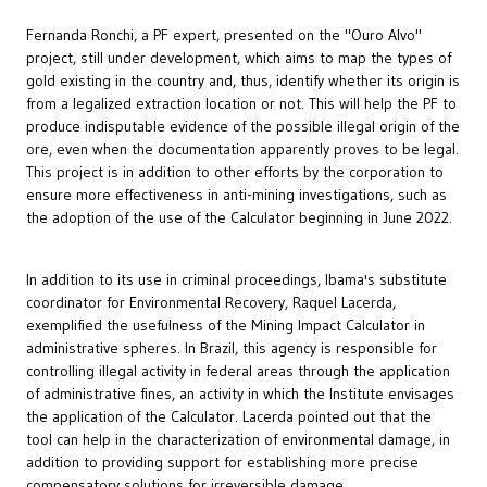
Fernanda Ronchi, a PF expert, presented on the "Ouro Alvo"
project, still under development, which aims to map the types of
gold existing in the country and, thus, identify whether its origin is
from a legalized extraction location or not. This will help the PF to
produce indisputable evidence of the possible illegal origin of the
ore, even when the documentation apparently proves to be legal.
This project is in addition to other efforts by the corporation to
ensure more effectiveness in anti-mining investigations, such as
the adoption of the use of the Calculator beginning in June 2022.
In addition to its use in criminal proceedings, Ibama's substitute
coordinator for Environmental Recovery, Raquel Lacerda,
exemplified the usefulness of the Mining Impact Calculator in
administrative spheres. In Brazil, this agency is responsible for
controlling illegal activity in federal areas through the application
of administrative fines, an activity in which the Institute envisages
the application of the Calculator. Lacerda pointed out that the
tool can help in the characterization of environmental damage, in
addition to providing support for establishing more precise
compensatory solutions for irreversible damage.