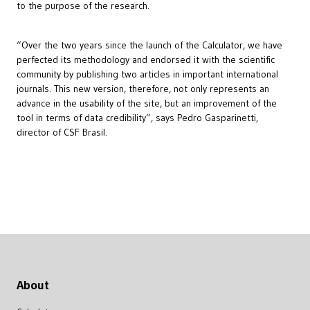
to the purpose of the research.
“Over the two years since the launch of the Calculator, we have
perfected its methodology and endorsed it with the scientific
community by publishing two articles in important international
journals. This new version, therefore, not only represents an
advance in the usability of the site, but an improvement of the
tool in terms of data credibility”, says Pedro Gasparinetti,
director of CSF Brasil.
About