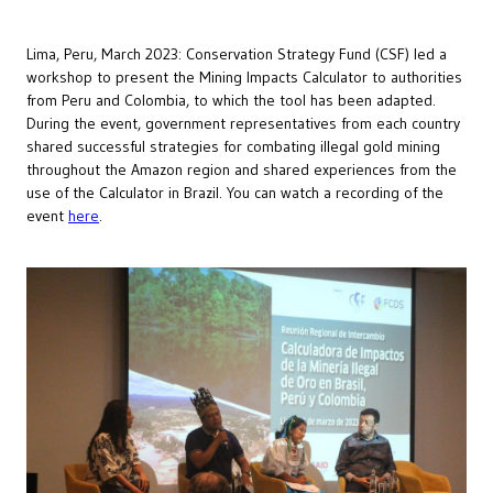
Lima, Peru, March 2023: Conservation Strategy Fund (CSF) led a
workshop to present the Mining Impacts Calculator to authorities
from Peru and Colombia, to which the tool has been adapted.
During the event, government representatives from each country
shared successful strategies for combating illegal gold mining
throughout the Amazon region and shared experiences from the
use of the Calculator in Brazil. You can watch a recording of the
event
here
.