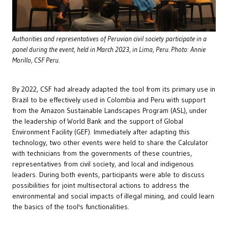
Authorities and representatives of Peruvian civil society participate in a
panel during the event, held in March 2023, in Lima, Peru. Photo: Annie
Morillo, CSF Peru.
By 2022, CSF had already adapted the tool from its primary use in
Brazil to be effectively used in Colombia and Peru with support
from the Amazon Sustainable Landscapes Program (ASL), under
the leadership of World Bank and the support of Global
Environment Facility (GEF). Immediately after adapting this
technology, two other events were held to share the Calculator
with technicians from the governments of these countries,
representatives from civil society, and local and indigenous
leaders. During both events, participants were able to discuss
possibilities for joint multisectoral actions to address the
environmental and social impacts of illegal mining, and could learn
the basics of the tool's functionalities.